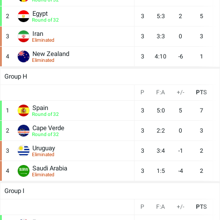
Egypt
2
3
5:3
2
5
Round of 32
Iran
3
3
3:3
0
3
Eliminated
New Zealand
4
3
4:10
-6
1
Eliminated
Group H
P
F:A
+/-
PTS
Spain
1
3
5:0
5
7
Round of 32
Cape Verde
2
3
2:2
0
3
Round of 32
Uruguay
3
3
3:4
-1
2
Eliminated
Saudi Arabia
4
3
1:5
-4
2
Eliminated
Group I
P
F:A
+/-
PTS