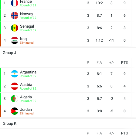
France
1
3
10:2
8
9
Round of 32
Norway
2
3
8:7
1
6
Round of 32
Senegal
3
3
8:6
2
3
Round of 32
Iraq
4
3
1:12
-11
0
Eliminated
Group J
P
F:A
+/-
PTS
Argentina
1
3
8:1
7
9
Round of 32
Austria
2
3
6:6
0
4
Round of 32
Algeria
3
3
5:7
-2
4
Round of 32
Jordan
4
3
3:8
-5
0
Eliminated
Group K
P
F:A
+/-
PTS