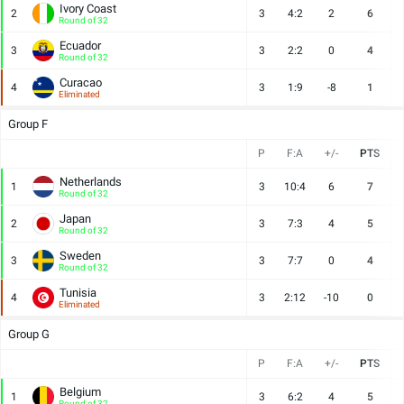
Ivory Coast
2
3
4:2
2
6
Round of 32
Ecuador
3
3
2:2
0
4
Round of 32
Curacao
4
3
1:9
-8
1
Eliminated
Group F
P
F:A
+/-
PTS
Netherlands
1
3
10:4
6
7
Round of 32
Japan
2
3
7:3
4
5
Round of 32
Sweden
3
3
7:7
0
4
Round of 32
Tunisia
4
3
2:12
-10
0
Eliminated
Group G
P
F:A
+/-
PTS
Belgium
1
3
6:2
4
5
Round of 32