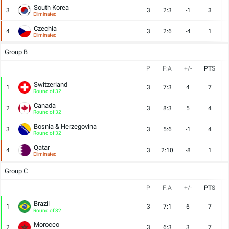
South Korea
3
3
2:3
-1
3
Eliminated
Czechia
4
3
2:6
-4
1
Eliminated
Group B
P
F:A
+/-
PTS
Switzerland
1
3
7:3
4
7
Round of 32
Canada
2
3
8:3
5
4
Round of 32
Bosnia & Herzegovina
3
3
5:6
-1
4
Round of 32
Qatar
4
3
2:10
-8
1
Eliminated
Group C
P
F:A
+/-
PTS
Brazil
1
3
7:1
6
7
Round of 32
Morocco
2
3
6:3
3
7