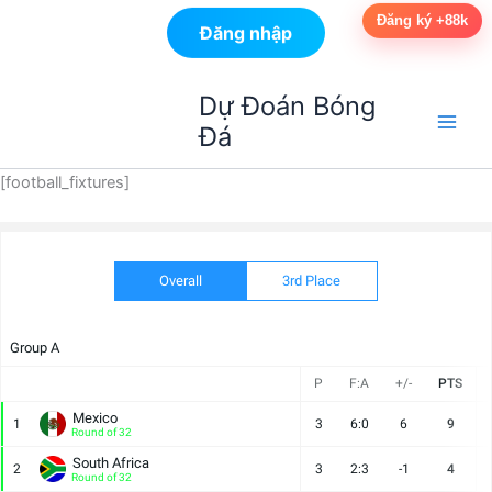
Đăng ký +88k
Đăng nhập
Nhảy
Dự Đoán Bóng
tới
Đá
nội
dung
[football_fixtures]
Overall
3rd Place
Group A
P
F:A
+/-
PTS
Mexico
1
3
6:0
6
9
Round of 32
South Africa
2
3
2:3
-1
4
Round of 32