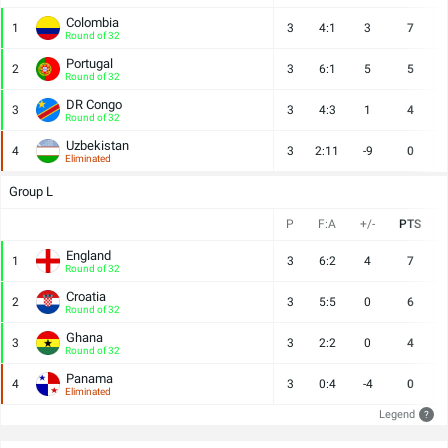
Colombia
1
3
4:1
3
7
Round of 32
Portugal
2
3
6:1
5
5
Round of 32
DR Congo
3
3
4:3
1
4
Round of 32
Uzbekistan
4
3
2:11
-9
0
Eliminated
Group L
P
F:A
+/-
PTS
England
1
3
6:2
4
7
Round of 32
Croatia
2
3
5:5
0
6
Round of 32
Ghana
3
3
2:2
0
4
Round of 32
Panama
4
3
0:4
-4
0
Eliminated
Legend
?