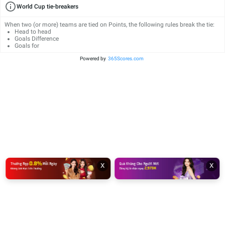
World Cup tie-breakers
When two (or more) teams are tied on Points, the following rules break the tie:
Head to head
Goals Difference
Goals for
Powered by
365Scores.com
x
x