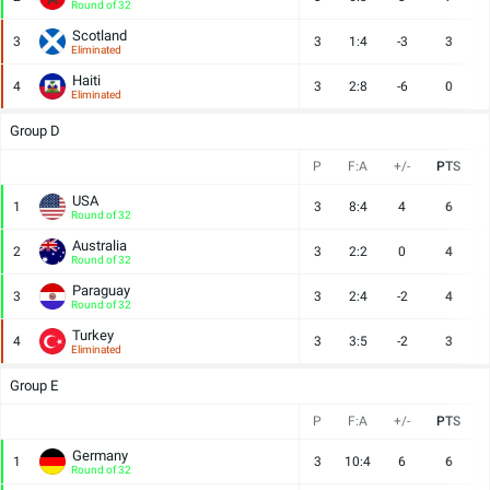
Round of 32
Scotland
3
3
1:4
-3
3
Eliminated
Haiti
4
3
2:8
-6
0
Eliminated
Group D
P
F:A
+/-
PTS
USA
1
3
8:4
4
6
Round of 32
Australia
2
3
2:2
0
4
Round of 32
Paraguay
3
3
2:4
-2
4
Round of 32
Turkey
4
3
3:5
-2
3
Eliminated
Group E
P
F:A
+/-
PTS
Germany
1
3
10:4
6
6
Round of 32